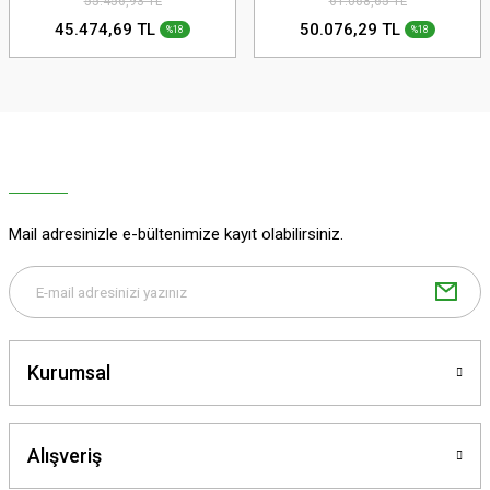
55.456,93 TL
61.068,65 TL
45.474,69 TL
50.076,29 TL
%18
%18
Mail adresinizle e-bültenimize kayıt olabilirsiniz.
Kurumsal
Alışveriş