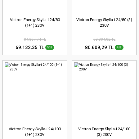
Victron Energy Skylla-i 24/80
Victron Energy Skylla-i 24/80 (3)
(1+1) 230V
230V
84.307,74 TL
98.304,02 TL
69.132,35 TL
80.609,29 TL
%18
%18
Victron Energy Skylla-i 24/100
Victron Energy Skylla-i 24/100
(1+1) 230V
(3) 230V