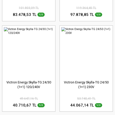
101.803,09 TL
119.364,45 TL
83.478,53 TL
97.878,85 TL
%18
%18
Victron Energy Skylla-TG 24/30
Victron Energy Skylla-TG 24/50
(1+1) 120/240V
(1+1) 230V
49.647,16 TL
53.740,41 TL
40.710,67 TL
44.067,14 TL
%18
%18