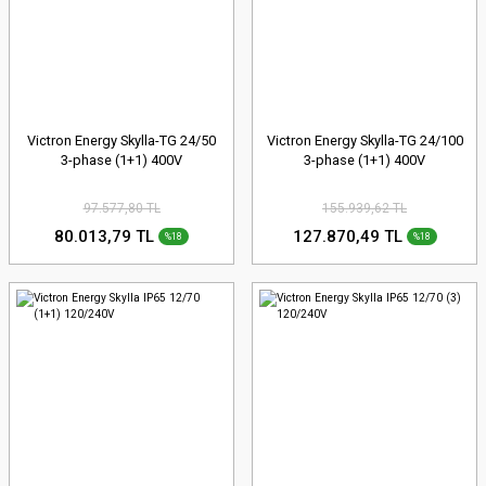
Victron Energy Skylla-TG 24/50
Victron Energy Skylla-TG 24/100
3-phase (1+1) 400V
3-phase (1+1) 400V
97.577,80 TL
155.939,62 TL
80.013,79 TL
127.870,49 TL
%18
%18