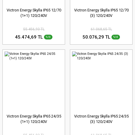
Victron Energy Skylla IP65 12/70
Victron Energy Skylla IP65 12/70
(1+1) 120/240V
(3) 120/240V
55.456,93 TL
61.068,65 TL
45.474,69 TL
50.076,29 TL
%18
%18
Victron Energy Skylla IP65 24/35
Victron Energy Skylla IP65 24/35
(1+1) 120/240V
(3) 120/240V