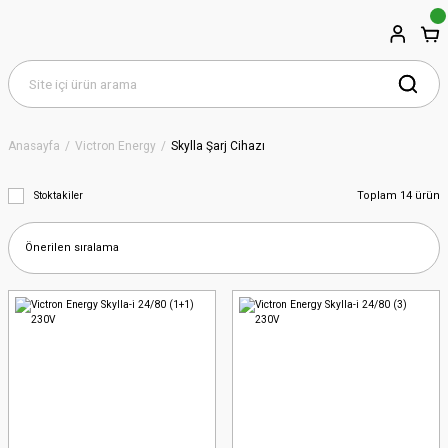
Anasayfa
Victron Energy
Skylla Şarj Cihazı
Toplam 14 ürün
Stoktakiler