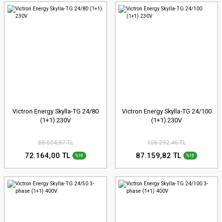
Victron Energy Skylla-TG 24/80
Victron Energy Skylla-TG 24/100
(1+1) 230V
(1+1) 230V
88.004,87 TL
106.292,46 TL
72.164,00 TL
87.159,82 TL
%18
%18